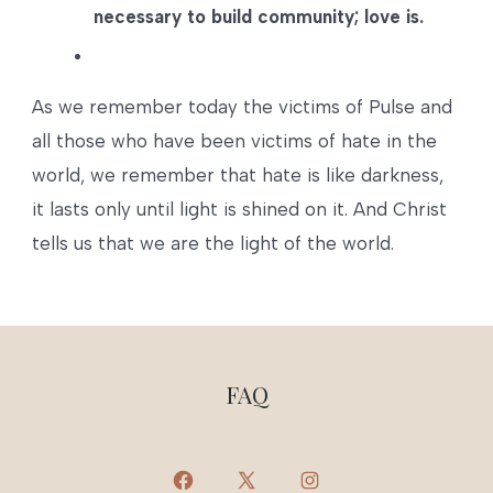
necessary to build community; love is.
As we remember today the victims of Pulse and
all those who have been victims of hate in the
world, we remember that hate is like darkness,
it lasts only until light is shined on it. And Christ
tells us that we are the light of the world.
FAQ