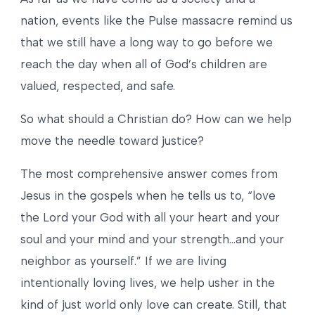
nation, events like the Pulse massacre remind us
that we still have a long way to go before we
reach the day when all of God’s children are
valued, respected, and safe.
So what should a Christian do? How can we help
move the needle toward justice?
The most comprehensive answer comes from
Jesus in the gospels when he tells us to, “love
the Lord your God with all your heart and your
soul and your mind and your strength…and your
neighbor as yourself.” If we are living
intentionally loving lives, we help usher in the
kind of just world only love can create. Still, that