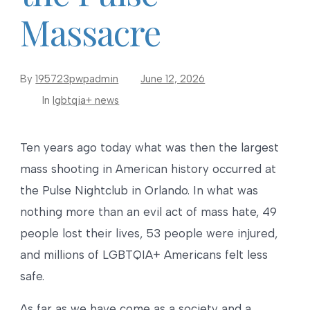
Massacre
By
195723pwpadmin
June 12, 2026
In
lgbtqia+ news
Ten years ago today what was then the largest
mass shooting in American history occurred at
the Pulse Nightclub in Orlando. In what was
nothing more than an evil act of mass hate, 49
people lost their lives, 53 people were injured,
and millions of LGBTQIA+ Americans felt less
safe.
As far as we have come as a society and a