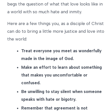
begs the question of what that love looks like in
a world with so much hate and inmity.
Here are a few things you, as a disciple of Christ
can do to bring a little more justice and love into
the world:
Treat everyone you meet as wonderfully
made in the image of God.
Make an effort to learn about something
that makes you uncomfortable or
confused.
Be unwilling to stay silent when someone
speaks with hate or bigotry.
Remember that agreement is not