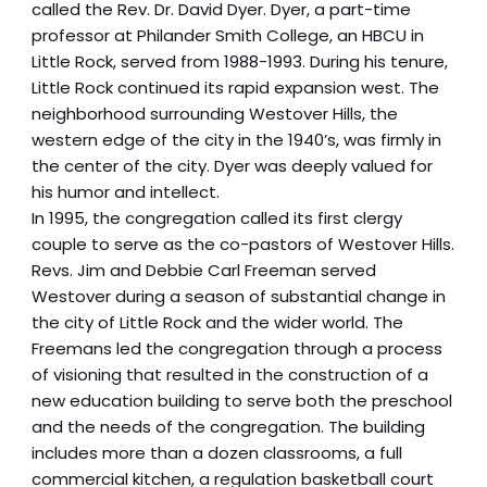
called the Rev. Dr. David Dyer. Dyer, a part-time
professor at Philander Smith College, an HBCU in
Little Rock, served from 1988-1993. During his tenure,
Little Rock continued its rapid expansion west. The
neighborhood surrounding Westover Hills, the
western edge of the city in the 1940’s, was firmly in
the center of the city. Dyer was deeply valued for
his humor and intellect.
In 1995, the congregation called its first clergy
couple to serve as the co-pastors of Westover Hills.
Revs. Jim and Debbie Carl Freeman served
Westover during a season of substantial change in
the city of Little Rock and the wider world. The
Freemans led the congregation through a process
of visioning that resulted in the construction of a
new education building to serve both the preschool
and the needs of the congregation. The building
includes more than a dozen classrooms, a full
commercial kitchen, a regulation basketball court