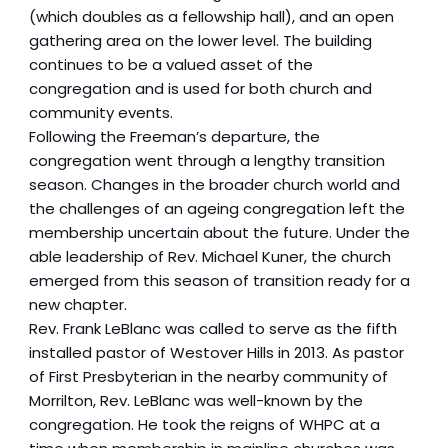
(which doubles as a fellowship hall), and an open
gathering area on the lower level. The building
continues to be a valued asset of the
congregation and is used for both church and
community events.
Following the Freeman’s departure, the
congregation went through a lengthy transition
season. Changes in the broader church world and
the challenges of an ageing congregation left the
membership uncertain about the future. Under the
able leadership of Rev. Michael Kuner, the church
emerged from this season of transition ready for a
new chapter.
Rev. Frank LeBlanc was called to serve as the fifth
installed pastor of Westover Hills in 2013. As pastor
of First Presbyterian in the nearby community of
Morrilton, Rev. LeBlanc was well-known by the
congregation. He took the reigns of WHPC at a