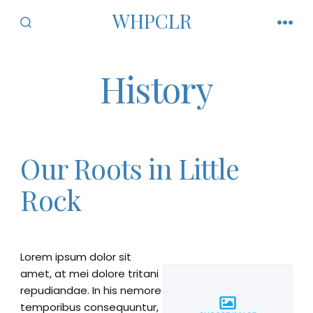
Skip
WHPCLR
to
SEARCH
MEN
TOGGLE
content
History
Our Roots in Little
Rock
Lorem ipsum dolor sit
amet, at mei dolore tritani
repudiandae. In his nemore
temporibus consequuntur,