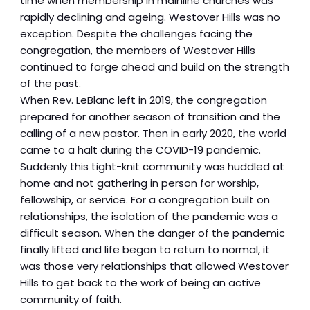
time when membership in mainline churches was
rapidly declining and ageing. Westover Hills was no
exception. Despite the challenges facing the
congregation, the members of Westover Hills
continued to forge ahead and build on the strength
of the past.
When Rev. LeBlanc left in 2019, the congregation
prepared for another season of transition and the
calling of a new pastor. Then in early 2020, the world
came to a halt during the COVID-19 pandemic.
Suddenly this tight-knit community was huddled at
home and not gathering in person for worship,
fellowship, or service. For a congregation built on
relationships, the isolation of the pandemic was a
difficult season. When the danger of the pandemic
finally lifted and life began to return to normal, it
was those very relationships that allowed Westover
Hills to get back to the work of being an active
community of faith.