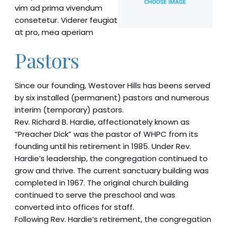
vim ad prima vivendum
consetetur. Viderer feugiat
at pro, mea aperiam
Pastors
Since our founding, Westover Hills has beens served
by six installed (permanent) pastors and numerous
interim (temporary) pastors.
Rev. Richard B. Hardie, affectionately known as
“Preacher Dick” was the pastor of WHPC from its
founding until his retirement in 1985. Under Rev.
Hardie’s leadership, the congregation continued to
grow and thrive. The current sanctuary building was
completed in 1967. The original church building
continued to serve the preschool and was
converted into offices for staff.
Following Rev. Hardie’s retirement, the congregation