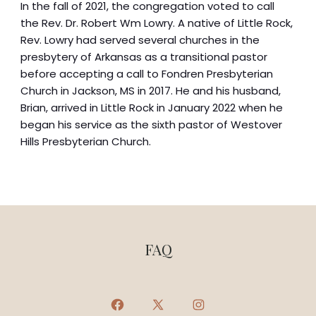
In the fall of 2021, the congregation voted to call
the Rev. Dr. Robert Wm Lowry. A native of Little Rock,
Rev. Lowry had served several churches in the
presbytery of Arkansas as a transitional pastor
before accepting a call to Fondren Presbyterian
Church in Jackson, MS in 2017. He and his husband,
Brian, arrived in Little Rock in January 2022 when he
began his service as the sixth pastor of Westover
Hills Presbyterian Church.
FAQ
Open
Open
Open